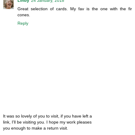
Linby
24 January, 2018
Great selection of cards. My fav is the one with the fir
cones.
Reply
It was so lovely of you to visit, if you have left a
link, I'll be visiting you. I hope my work pleases
you enough to make a return visit.