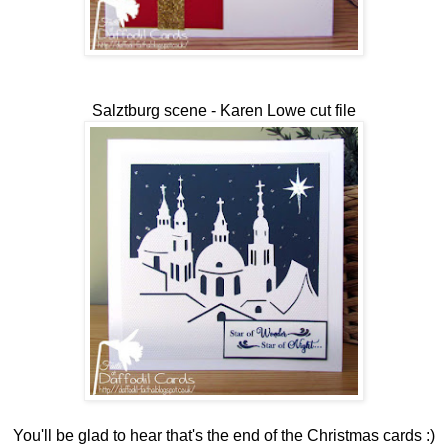
Salztburg scene - Karen Lowe cut file
You'll be glad to hear that's the end of the Christmas cards :)