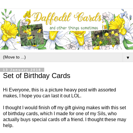
▼
13 January 2018
Set of Birthday Cards
Hi Everyone, this is a picture heavy post with assorted
makes, I hope you can last it out LOL.
I thought I would finish off my gift giving makes with this set
of birthday cards, which I made for one of my Sils, who
actually buys special cards off a friend. I thought these may
help.