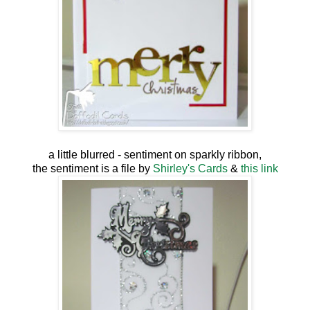
a little blurred - sentiment on sparkly ribbon,
the sentiment is a file by
Shirley's Cards
&
this link