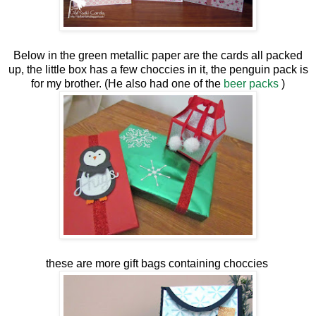
Below in the green metallic paper are the cards all packed
up, the little box has a few choccies in it, the penguin pack is
for my brother. (He also had one of the
beer packs
)
these are more gift bags containing choccies