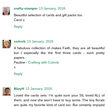
crafty-stamper
13 January, 2018
Beautiful selection of cards and gift packs too
Carol x
Reply
cotnob
13 January, 2018
A fabulous collection of makes Faith, they are all beautiful
but I especially like the first three cards - such pretty
papers.
Pauline -
Crafting with Cotnob
x
Reply
MaryH
13 January, 2018
Loved the cards sets. I'm quite sure your SIL loved ALL of
them, and now she won't have to buy some. The tiny florals
are quite my favorite kind of card too. But certainly enjoyed