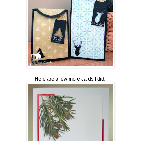
Here are a few more cards I did,