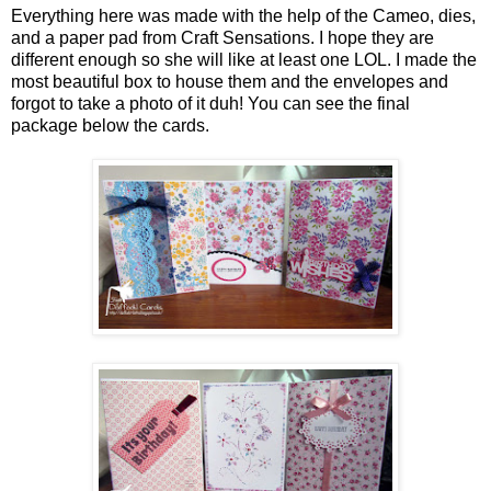
Everything here was made with the help of the Cameo, dies,
and a paper pad from Craft Sensations. I hope they are
different enough so she will like at least one LOL. I made the
most beautiful box to house them and the envelopes and
forgot to take a photo of it duh! You can see the final
package below the cards.