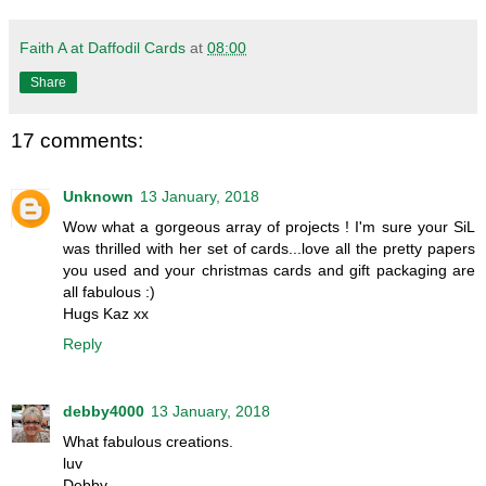
Faith A at Daffodil Cards
at
08:00
Share
17 comments:
Unknown
13 January, 2018
Wow what a gorgeous array of projects ! I'm sure your SiL
was thrilled with her set of cards...love all the pretty papers
you used and your christmas cards and gift packaging are
all fabulous :)
Hugs Kaz xx
Reply
debby4000
13 January, 2018
What fabulous creations.
luv
Debby