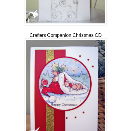
Crafters Companion Christmas CD