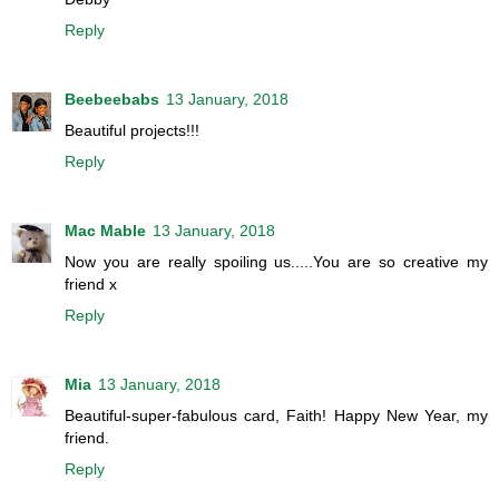
Reply
Beebeebabs
13 January, 2018
Beautiful projects!!!
Reply
Mac Mable
13 January, 2018
Now you are really spoiling us.....You are so creative my
friend x
Reply
Mia
13 January, 2018
Beautiful-super-fabulous card, Faith! Happy New Year, my
friend.
Reply