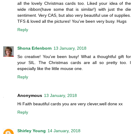
all the lovely Christmas cards too. Liked your idea of the
wide ribbon(have some that is similar!) with just the die
sentiment. Very CAS, but also very beautiful use of supplies.
TFS & loved all the pictures! You've been very busy. Hugs
Reply
Shona Erlenborn
13 January, 2018
So creative! You've been busy! What a thoughtful gift for
your SIL. The Christmas cards are all so pretty too. I
especially like the little mouse one.
Reply
Anonymous
13 January, 2018
Hi Faith beautiful cards you are very clever,well done xx
Reply
Shirley Young
14 January, 2018