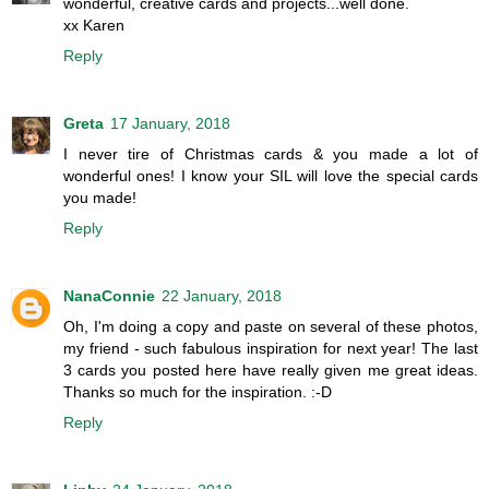
wonderful, creative cards and projects...well done.
xx Karen
Reply
Greta
17 January, 2018
I never tire of Christmas cards & you made a lot of
wonderful ones! I know your SIL will love the special cards
you made!
Reply
NanaConnie
22 January, 2018
Oh, I'm doing a copy and paste on several of these photos,
my friend - such fabulous inspiration for next year! The last
3 cards you posted here have really given me great ideas.
Thanks so much for the inspiration. :-D
Reply