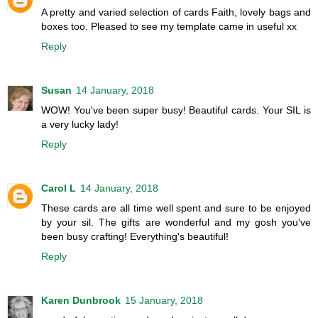
A pretty and varied selection of cards Faith, lovely bags and
boxes too. Pleased to see my template came in useful xx
Reply
Susan
14 January, 2018
WOW! You've been super busy! Beautiful cards. Your SIL is
a very lucky lady!
Reply
Carol L
14 January, 2018
These cards are all time well spent and sure to be enjoyed
by your sil. The gifts are wonderful and my gosh you've
been busy crafting! Everything's beautiful!
Reply
Karen Dunbrook
15 January, 2018