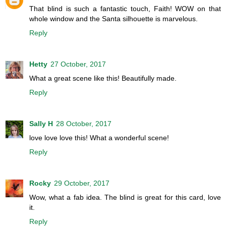
That blind is such a fantastic touch, Faith! WOW on that
whole window and the Santa silhouette is marvelous.
Reply
Hetty
27 October, 2017
What a great scene like this! Beautifully made.
Reply
Sally H
28 October, 2017
love love love this! What a wonderful scene!
Reply
Rocky
29 October, 2017
Wow, what a fab idea. The blind is great for this card, love
it.
Reply