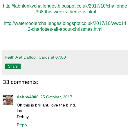
http://fabnfunkychallenges.blogspot.co.uk/2017/10/challenge
-368-this-weeks-theme-is.html
http://watercoolerchallenges.blogspot.co.uk/2017/10/wwc14
2-charlottes-all-about-christmas.html
Faith A at Daffodil Cards
at
07:00
Share
33 comments:
debby4000
25 October, 2017
Oh this is brilliant, love the blind.
luv
Debby
Reply