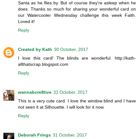
Santa as he flies by. But of course they're asleep when he
does. Thanks so much for sharing your wonderful card on
our Watercooler Wednesday challenge this week Faith.
Loved it!
Reply
Created by Kath
30 October, 2017
I love this card! The blinds are wonderful. http://kath-
allthatscrap.blogspot.com
Reply
wannabcre8tive
31 October, 2017
This is a very cute card. I love the window blind and I have
not seen it at Silhouette. I will look for it now.
Reply
Deborah Frings
31 October, 2017