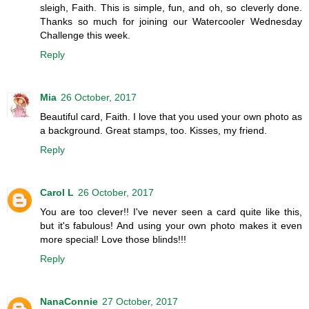
sleigh, Faith. This is simple, fun, and oh, so cleverly done.
Thanks so much for joining our Watercooler Wednesday
Challenge this week.
Reply
Mia
26 October, 2017
Beautiful card, Faith. I love that you used your own photo as
a background. Great stamps, too. Kisses, my friend.
Reply
Carol L
26 October, 2017
You are too clever!! I've never seen a card quite like this,
but it's fabulous! And using your own photo makes it even
more special! Love those blinds!!!
Reply
NanaConnie
27 October, 2017