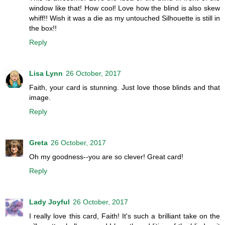
window like that! How cool! Love how the blind is also skew
whiff!! Wish it was a die as my untouched Silhouette is still in
the box!!
Reply
Lisa Lynn
26 October, 2017
Faith, your card is stunning. Just love those blinds and that
image.
Reply
Greta
26 October, 2017
Oh my goodness--you are so clever! Great card!
Reply
Lady Joyful
26 October, 2017
I really love this card, Faith! It's such a brilliant take on the