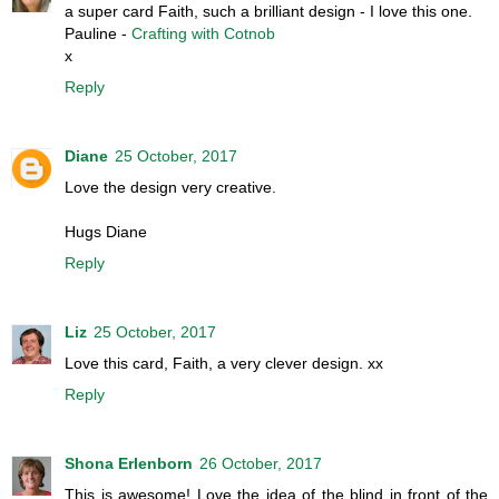
a super card Faith, such a brilliant design - I love this one.
Pauline -
Crafting with Cotnob
x
Reply
Diane
25 October, 2017
Love the design very creative.
Hugs Diane
Reply
Liz
25 October, 2017
Love this card, Faith, a very clever design. xx
Reply
Shona Erlenborn
26 October, 2017
This is awesome! Love the idea of the blind in front of the