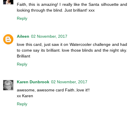
Faith, this is amazing! I really like the Santa silhouette and
looking through the blind. Just brilliant! xxx
Reply
Aileen
02 November, 2017
love this card, just saw it on Watercooler challenge and had
to come say its brilliant. love those blinds and the night sky.
Brilliant
Reply
Karen Dunbrook
02 November, 2017
awesome, awesome card Faith..love it!!
xx Karen
Reply