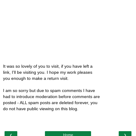
It was so lovely of you to visit, if you have left a
link, I'll be visiting you. I hope my work pleases
you enough to make a return visit.
I am so sorry but due to spam comments I have
had to introduce moderation before comments are
posted - ALL spam posts are deleted forever, you
do not have public viewing on this blog.
‹
›
Home