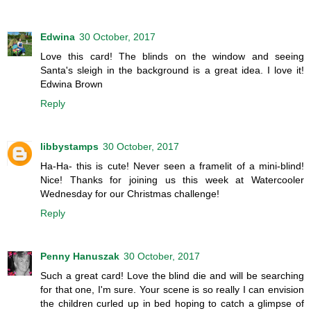
Edwina
30 October, 2017
Love this card! The blinds on the window and seeing
Santa's sleigh in the background is a great idea. I love it!
Edwina Brown
Reply
libbystamps
30 October, 2017
Ha-Ha- this is cute! Never seen a framelit of a mini-blind!
Nice! Thanks for joining us this week at Watercooler
Wednesday for our Christmas challenge!
Reply
Penny Hanuszak
30 October, 2017
Such a great card! Love the blind die and will be searching
for that one, I'm sure. Your scene is so really I can envision
the children curled up in bed hoping to catch a glimpse of