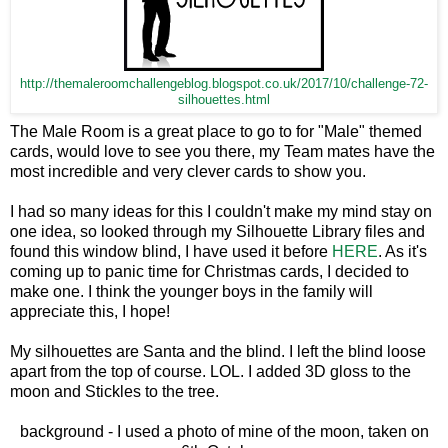
http://themaleroomchallengeblog.blogspot.co.uk/2017/10/challenge-72-
silhouettes.html
The Male Room is a great place to go to for "Male" themed
cards, would love to see you there, my Team mates have the
most incredible and very clever cards to show you.
I had so many ideas for this I couldn't make my mind stay on
one idea, so looked through my Silhouette Library files and
found this window blind, I have used it before
HERE
. As it's
coming up to panic time for Christmas cards, I decided to
make one. I think the younger boys in the family will
appreciate this, I hope!
My silhouettes are Santa and the blind. I left the blind loose
apart from the top of course. LOL. I added 3D gloss to the
moon and Stickles to the tree.
background - I used a photo of mine of the moon, taken on