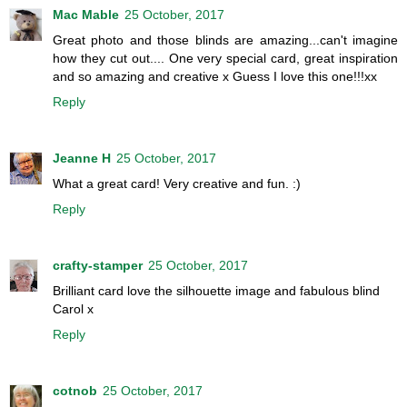
Mac Mable
25 October, 2017
Great photo and those blinds are amazing...can't imagine
how they cut out.... One very special card, great inspiration
and so amazing and creative x Guess I love this one!!!xx
Reply
Jeanne H
25 October, 2017
What a great card! Very creative and fun. :)
Reply
crafty-stamper
25 October, 2017
Brilliant card love the silhouette image and fabulous blind
Carol x
Reply
cotnob
25 October, 2017