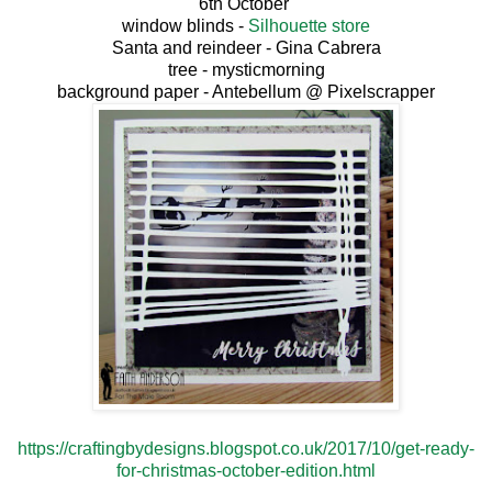
6th October
window blinds -
Silhouette store
Santa and reindeer - Gina Cabrera
tree - mysticmorning
background paper - Antebellum @ Pixelscrapper
https://craftingbydesigns.blogspot.co.uk/2017/10/get-ready-
for-christmas-october-edition.html