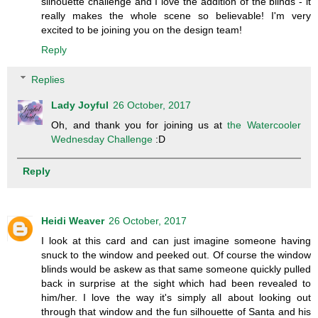
silhouette challenge and I love the addition of the blinds - it
really makes the whole scene so believable! I'm very
excited to be joining you on the design team!
Reply
Replies
Lady Joyful
26 October, 2017
Oh, and thank you for joining us at
the Watercooler
Wednesday Challenge
:D
Reply
Heidi Weaver
26 October, 2017
I look at this card and can just imagine someone having
snuck to the window and peeked out. Of course the window
blinds would be askew as that same someone quickly pulled
back in surprise at the sight which had been revealed to
him/her. I love the way it's simply all about looking out
through that window and the fun silhouette of Santa and his