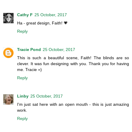
Cathy F
25 October, 2017
Ha - great design, Faith! 💗
Reply
Tracie Pond
25 October, 2017
This is such a beautiful scene, Faith! The blinds are so
clever. It was fun designing with you. Thank you for having
me. Tracie =)
Reply
Linby
25 October, 2017
I'm just sat here with an open mouth - this is just amazing
work.
Reply