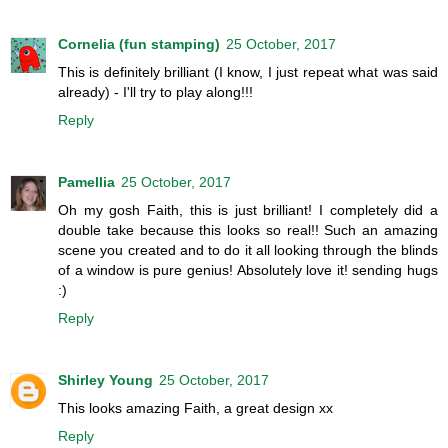
Cornelia (fun stamping)
25 October, 2017
This is definitely brilliant (I know, I just repeat what was said
already) - I'll try to play along!!!
Reply
Pamellia
25 October, 2017
Oh my gosh Faith, this is just brilliant! I completely did a
double take because this looks so real!! Such an amazing
scene you created and to do it all looking through the blinds
of a window is pure genius! Absolutely love it! sending hugs
:)
Reply
Shirley Young
25 October, 2017
This looks amazing Faith, a great design xx
Reply