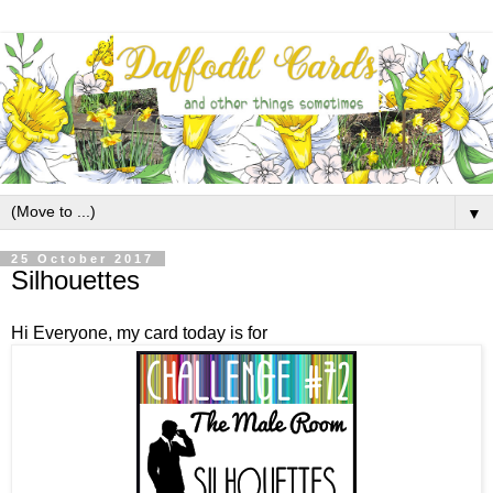
▼
25 October 2017
Silhouettes
Hi Everyone, my card today is for